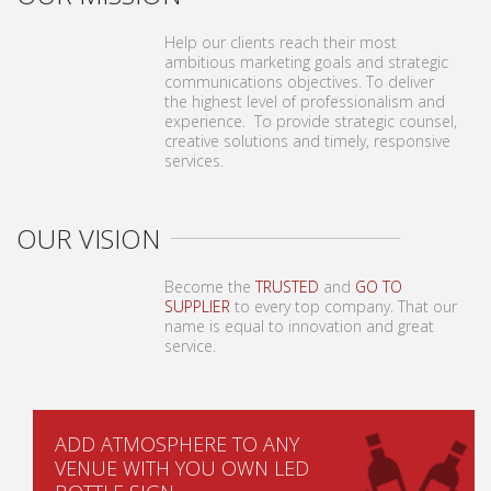
Help our clients reach their most
ambitious marketing goals and strategic
communications objectives. To deliver
the highest level of professionalism and
experience. To provide strategic counsel,
creative solutions and timely, responsive
services.
OUR VISION
Become the
TRUSTED
and
GO TO
SUPPLIER
to every top company. That our
name is equal to innovation and great
service.
ADD ATMOSPHERE TO ANY
VENUE WITH YOU OWN LED