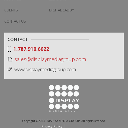
CLIENTS
DIGITAL CADDY
CONTACT US
CONTACT
1.787.910.6622
sales@displaymediagroup.com
www.displaymediagroup.com
Copyright ©2014. DISPLAY MEDIA GROUP. All rights reserved.
Privacy Policy