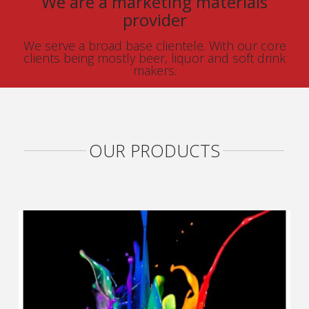
We are a marketing materials
provider
We serve a broad base clientele. With our core
clients being mostly beer, liquor and soft drink
makers.
OUR PRODUCTS