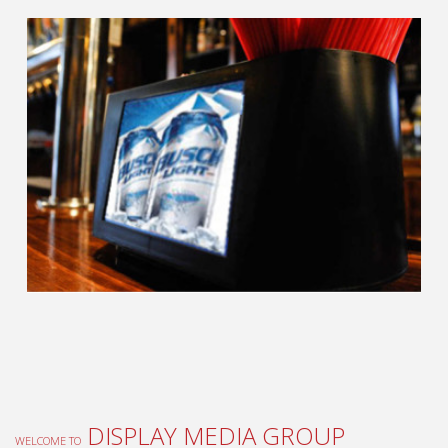
DISPLAY MEDIA GROUP
WELCOME TO