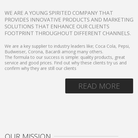
WE ARE A YOUNG SPIRITED COMPANY THAT
PROVIDES INNOVATIVE PRODUCTS AND MARKETING
SOLUTIONS THAT ENHANCE OUR CLIENTS
FOOTPRINT THROUGHOUT DIFFERENT CHANNELS.
We are a key supplier to industry leaders like;
Coca Cola, Pepsi,
Budweiser, Corona, Bacardi among many others.
The formula to our success is simple: quality products, great
service and good prices. Find out why these clients try us and
confirm why they are still our clients
READ MORE
OUR MISSION