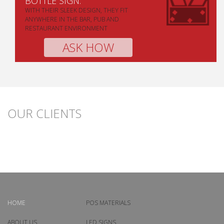
BOTTLE SIGN.
WITH THEIR SLEEK DESIGN, THEY FIT
ANYWHERE IN THE BAR, PUB AND
RESTAURANT ENVIRONMENT
ASK HOW
OUR CLIENTS
HOME
POS MATERIALS
ABOUT US
LED SIGNS