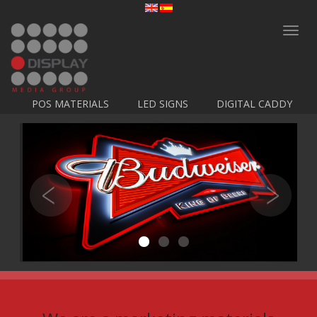
Toggl
navig
POS MATERIALS
LED SIGNS
DIGITAL CADDY